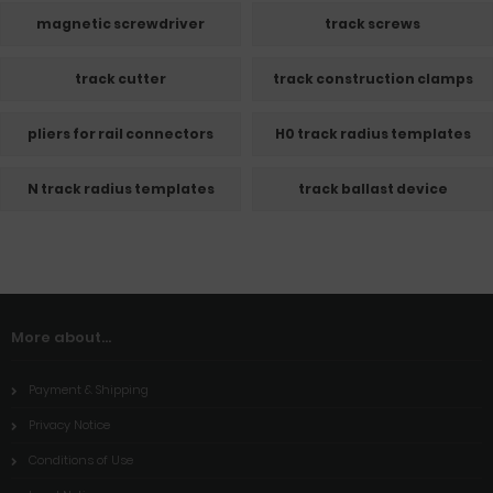
magnetic screwdriver
track screws
track cutter
track construction clamps
pliers for rail connectors
H0 track radius templates
N track radius templates
track ballast device
More about...
Payment & Shipping
Privacy Notice
Conditions of Use