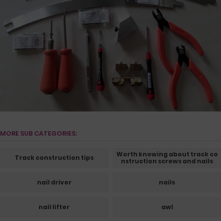
MORE SUB CATEGORIES:
Worth knowing about track co
Track construction tips
nstruction screws and nails
nail driver
nails
nail lifter
awl