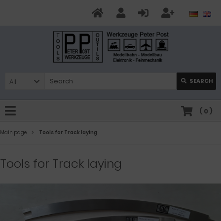
All
SEARCH
(
0
)
Main page
Tools for Track laying
Tools for Track laying