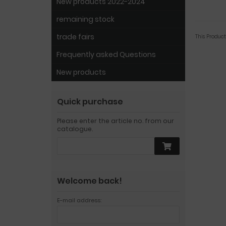
New products 2022-2024
remaining stock
trade fairs
This Produc
Frequently asked Questions
New products
Quick purchase
Please enter the article no. from our
catalogue.
Welcome back!
E-mail address: