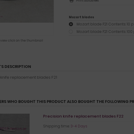
Print datasheet
Mozart blades
Mozart blade F21 Contents: 10 
Mozart blade F21 Contents: 100
r view click on the thumbnail
S DESCRIPTION
 knife replacement blades F21
RS WHO BOUGHT THIS PRODUCT ALSO BOUGHT THE FOLLOWING P
Precision knife replacement blades F22
Shipping time:
3-4 Days