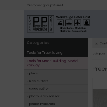
Customer group:
Guest
Categories
Con
Tools for Track laying
Main page
Tools for Model Building-Model
Railway
Preci
pliers
side cutters
sprue cutter
photo-etch scissor
pincer tweezers