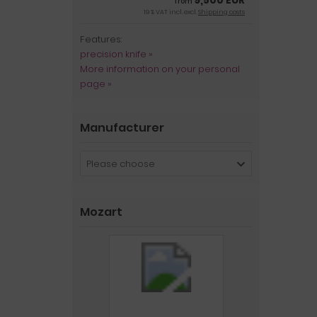
9,500 EUR
from
19 % VAT incl. excl.
Shipping costs
Features:
precision knife »
More information on your personal
page »
Manufacturer
Please choose
Mozart