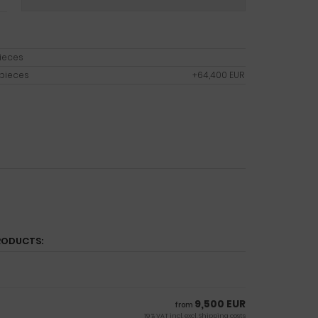
pieces
 pieces
+64,400 EUR
RODUCTS:
9,500 EUR
from
19 % VAT incl. excl.
Shipping costs