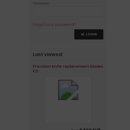
Password:
Forgot your password?
LOGIN
Last viewed:
Precision knife replacement blades
F21