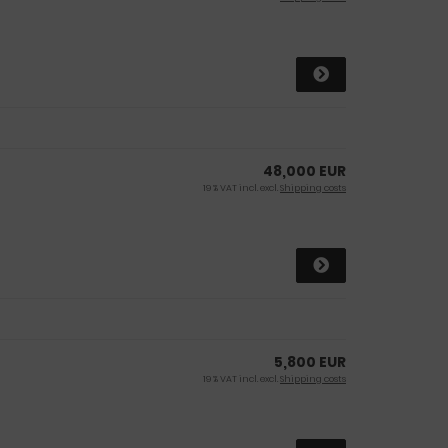
48,000 EUR
19 % VAT incl. excl.
Shipping costs
5,800 EUR
19 % VAT incl. excl.
Shipping costs