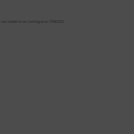
t was added to our catalogue on 17/08/2022.