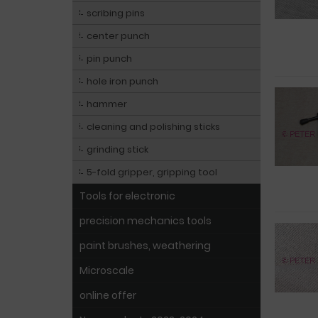
scribing pins
center punch
pin punch
hole iron punch
hammer
cleaning and polishing sticks
grinding stick
5-fold gripper, gripping tool
Tools for electronic
precision mechanics tools
paint brushes, weathering
Microscale
online offer