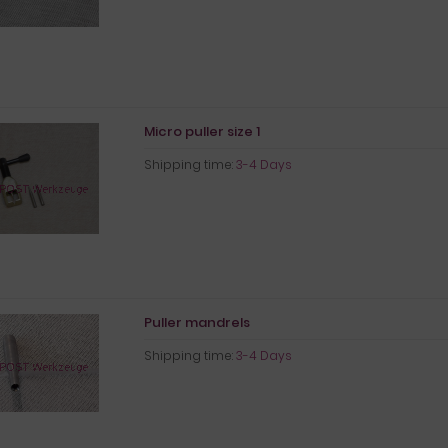
Micro puller size 1
Shipping time:
3-4 Days
Puller mandrels
Shipping time:
3-4 Days