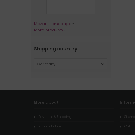
Mozart Homepage
»
More products
»
Shipping country
Germany
More about...
Inform
Payment & Shipping
Sitem
Privacy Notice
Catal