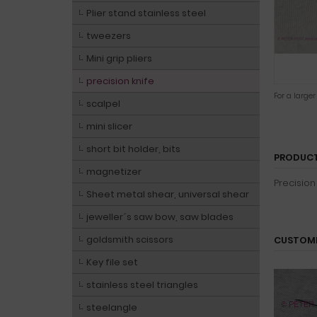
Plier stand stainless steel
tweezers
Mini grip pliers
precision knife
For a large
scalpel
mini slicer
short bit holder, bits
PRODUCT
magnetizer
Precision
Sheet metal shear, universal shear
jeweller´s saw bow, saw blades
goldsmith scissors
CUSTOME
Key file set
stainless steel triangles
steelangle