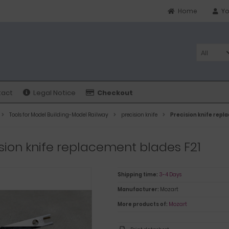
Home
Yo
All
tact
Legal Notice
Checkout
Tools for Model Building-Model Railway
precision knife
Precision knife repl
sion knife replacement blades F21
Shipping time:
3-4 Days
Manufacturer:
Mozart
More products of:
Mozart