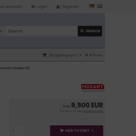
ur account
Login
Register
SEARCH
Shopping cart
0
Article
acement blades F21
9,500 EUR
from
19 % VAT incl. excl.
Shipping costs
ADD TO CART