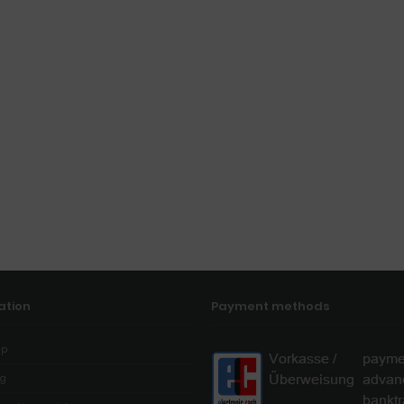
ation
Payment methods
ap
og