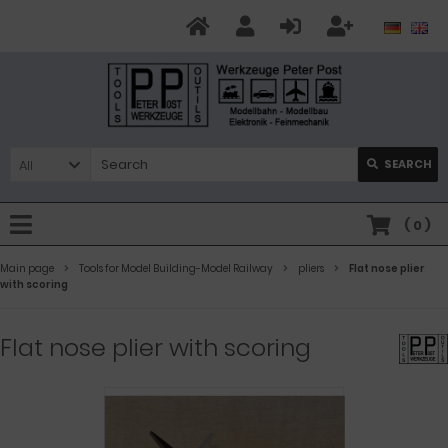
All
SEARCH
(
0
)
Main page
Tools for Model Building-Model Railway
pliers
Flat nose plier
with scoring
Flat nose plier with scoring