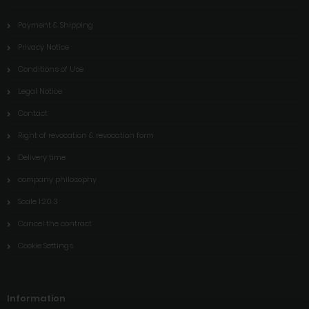
Payment & Shipping
Privacy Notice
Conditions of Use
Legal Notice
Contact
Right of revocation & revocation form
Delivery time
company philosophy
Scale 1:20.3
Cancel the contract
Cookie Settings
Information