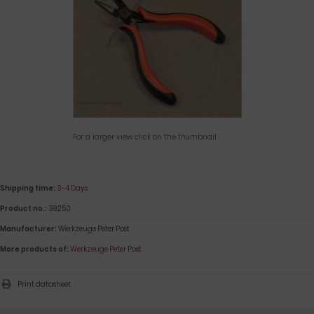
For a larger view click on the thumbnail
Shipping time:
3-4 Days
Product no.:
39250
Manufacturer:
Werkzeuge Peter Post
More products of:
Werkzeuge Peter Post
Print datasheet