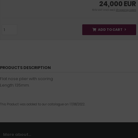
24,000 EUR
19 % VAT incl. excl.
Shipping costs
ADD TO CART
PRODUCTS DESCRIPTION
Flat nose plier with scoring
Length: 135mm.
This Product was added to our catalogue on 17/08/2022.
More about...